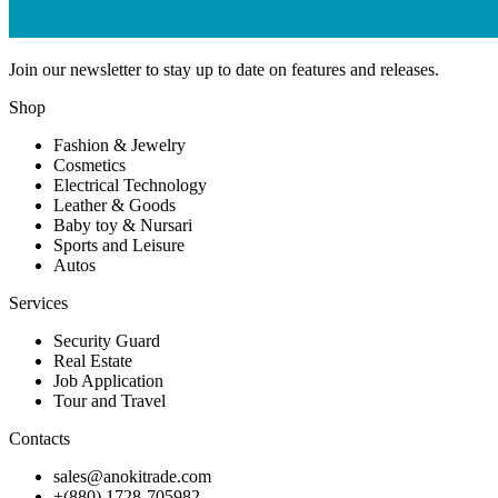
Join our newsletter to stay up to date on features and releases.
Shop
Fashion & Jewelry
Cosmetics
Electrical Technology
Leather & Goods
Baby toy & Nursari
Sports and Leisure
Autos
Services
Security Guard
Real Estate
Job Application
Tour and Travel
Contacts
sales@anokitrade.com
+(880) 1728-705982