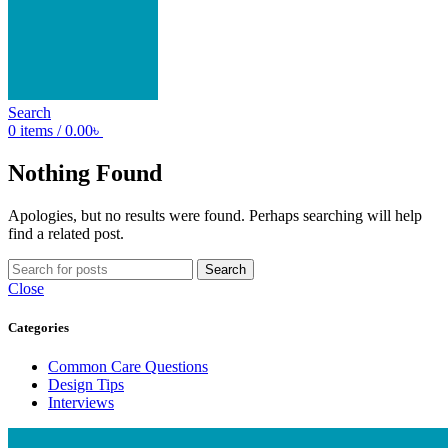
Search
0
items
/
0.00
৳
Nothing Found
Apologies, but no results were found. Perhaps searching will help
find a related post.
Search
Close
Categories
Common Care Questions
Design Tips
Interviews