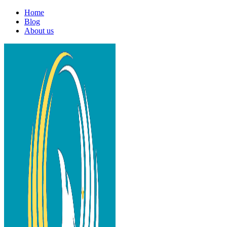
Home
Blog
About us