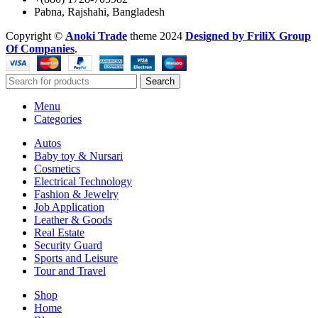
Pabna, Rajshahi, Bangladesh
Copyright ©️
Anoki Trade
theme
2024
Designed by FriliX Group
Of Companies
.
Search
Menu
Categories
Autos
Baby toy & Nursari
Cosmetics
Electrical Technology
Fashion & Jewelry
Job Application
Leather & Goods
Real Estate
Security Guard
Sports and Leisure
Tour and Travel
Shop
Home