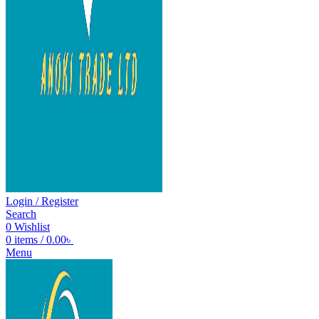
Login / Register
Search
0
Wishlist
0
items
/
0.00
৳
Menu