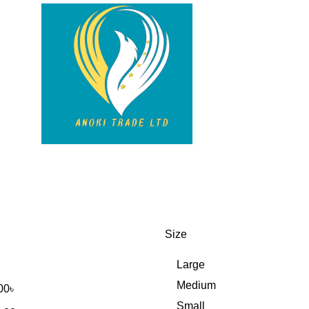
Size
Large
Medium
00
৳
Small