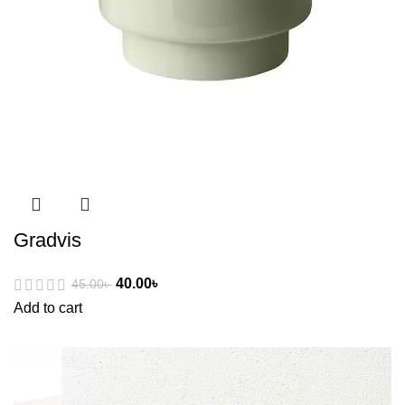
Gradvis
40.00
৳
45.00
৳
Add to cart