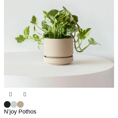
N’joy Pothos