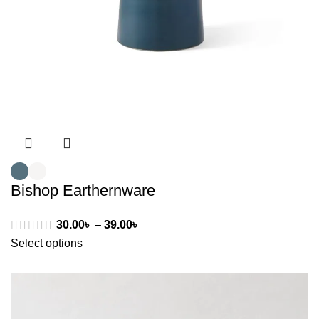
Bishop Earthernware
30.00
৳
–
39.00
৳
Select options