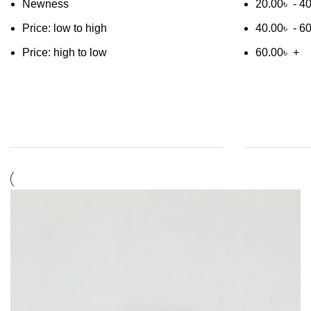
Newness
20.00
৳
-
40
Price: low to high
40.00
৳
-
60
Price: high to low
60.00
৳
+