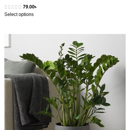
79.00
৳
Select options