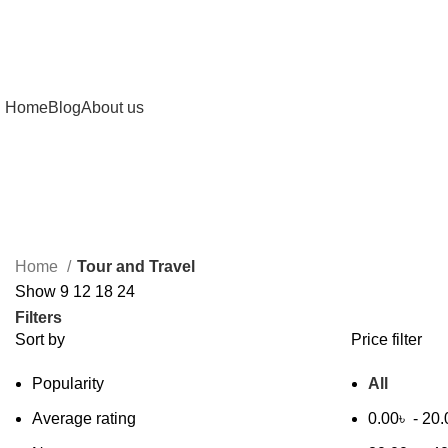
Home
Blog
About us
Home
Tour and Travel
Show
9
12
18
24
Filters
Sort by
Price filter
Popularity
All
Average rating
0.00
৳
-
20.