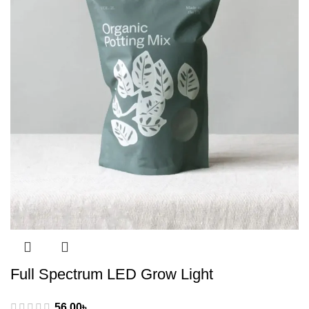
Full Spectrum LED Grow Light
56.00
৳