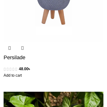
Persilade
48.00
৳
Add to cart