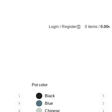
Login / Register
0
items
/
0.00
৳
Pot color
Black
1
5
Blue
8
2
Chinese
9
1