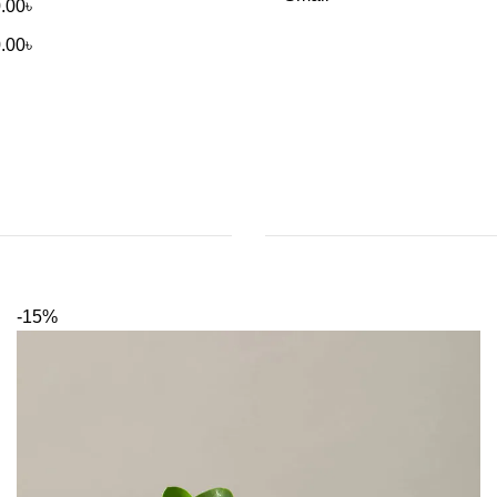
.00
৳
.00
৳
-15%