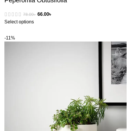
Peperomia Obtusifolia
66.00
৳
78.00
৳
Select options
-11%