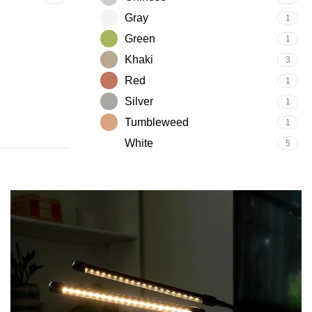
Gray
1
Green
1
Khaki
3
Red
1
Silver
1
Tumbleweed
1
White
5