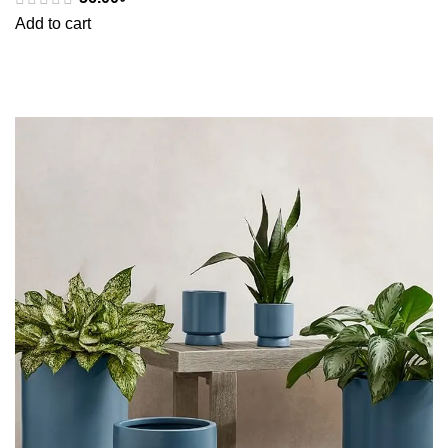
Add to cart