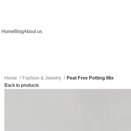
Home
Blog
About us
Home
Fashion & Jewelry
Peat Free Potting Mix
Back to products