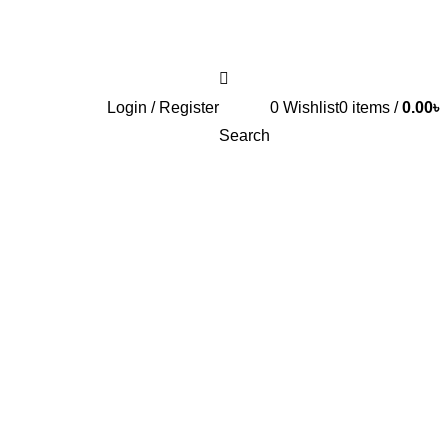
Login / Register
0
Wishlist
0
items
/
0.00
৳
Search